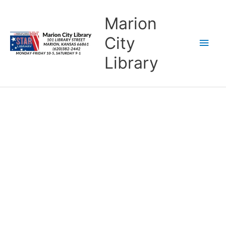
Skip
content
Main
Marion
to
content
Men
City
Library