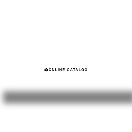
ONLINE CATALOG