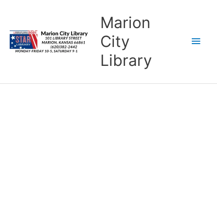
Skip
content
Main
Marion
to
content
Men
City
Library