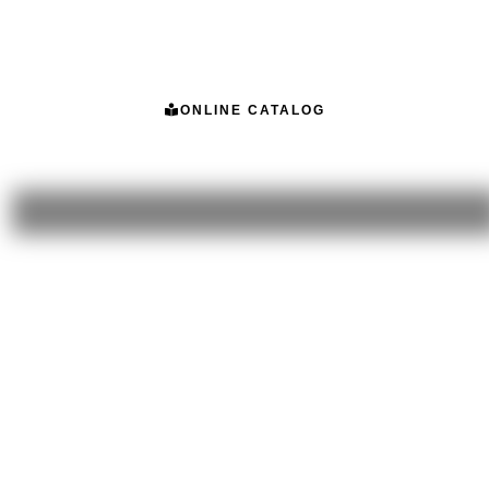
ONLINE CATALOG