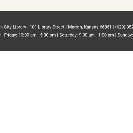
n City Library | 101 Library Street | Marion, Kansas 66861 | (620) 38
- Friday: 10:00 am - 5:00 pm | Saturday: 9:00 am - 1:00 pm | Sunday