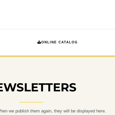
ONLINE CATALOG
EWSLETTERS
en we publish them again, they will be displayed here.