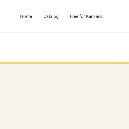
Home
Catalog
Free for Kansans