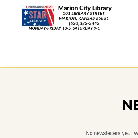
Skip
content
to
content
N
No newsletters yet. Wh